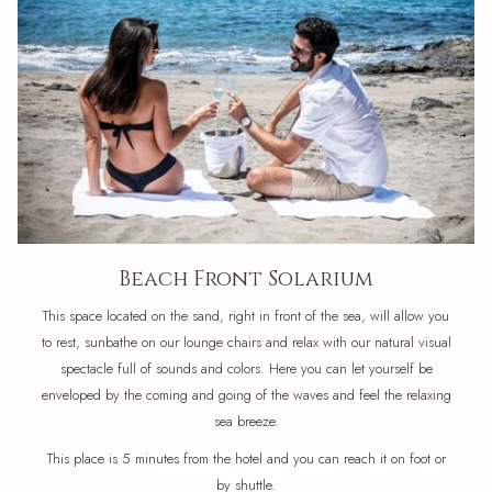
Beach Front Solarium
This space located on the sand, right in front of the sea, will allow you
to rest, sunbathe on our lounge chairs and relax with our natural visual
spectacle full of sounds and colors. Here you can let yourself be
enveloped by the coming and going of the waves and feel the relaxing
sea breeze.
This place is 5 minutes from the hotel and you can reach it on foot or
by shuttle.