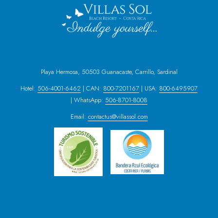
Playa Hermosa, 50503 Guanacaste, Carrillo, Sardinal
Hotel:
506-4001-6462
| CAN:
800-7201167
| USA:
800-6495907
| WhatsApp:
506-8701-8008
Email:
contactus@villassol.com