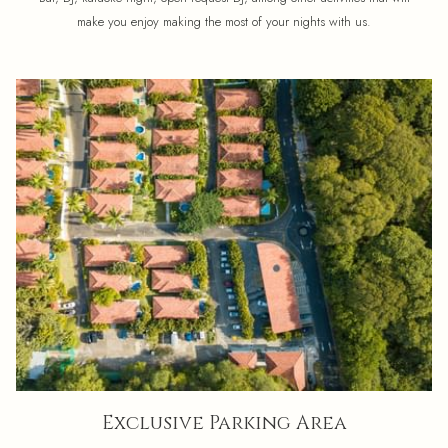
make you enjoy making the most of your nights with us.
Exclusive Parking Area