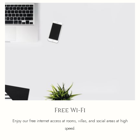
Free Wi-Fi
Enjoy our free internet access at rooms, villas, and social areas at high
speed.