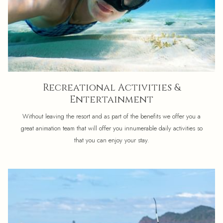
Recreational Activities &
Entertainment
Without leaving the resort and as part of the benefits we offer you a
great animation team that will offer you innumerable daily activities so
that you can enjoy your stay.