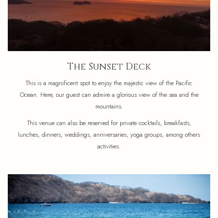
The Sunset Deck
This is a magnificent spot to enjoy the majestic view of the Pacific
Ocean. Here, our guest can admire a glorious view of the sea and the
mountains.
This venue can also be reserved for private cocktails, breakfasts,
lunches, dinners, weddings, anniversaries, yoga groups, among others
activities.