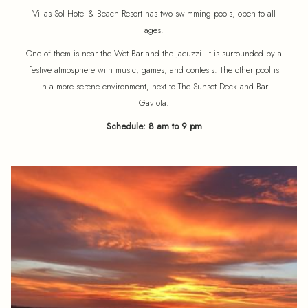
Villas Sol Hotel & Beach Resort has two swimming pools, open to all
ages.
One of them is near the Wet Bar and the Jacuzzi. It is surrounded by a
festive atmosphere with music, games, and contests. The other pool is
in a more serene environment, next to The Sunset Deck and Bar
Gaviota.
Schedule: 8 am to 9 pm