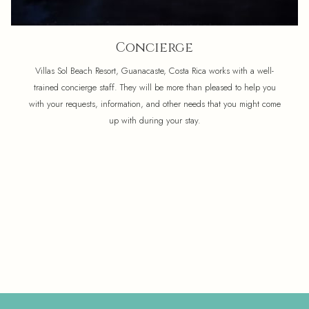
Concierge
Villas Sol Beach Resort, Guanacaste, Costa Rica works with a well-
trained concierge staff. They will be more than pleased to help you
with your requests, information, and other needs that you might come
up with during your stay.