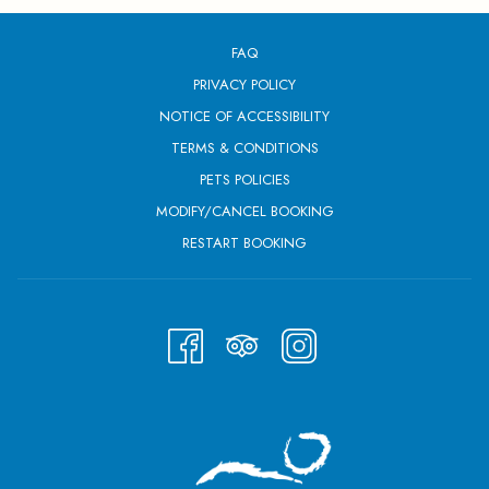
FAQ
PRIVACY POLICY
NOTICE OF ACCESSIBILITY
TERMS & CONDITIONS
PETS POLICIES
MODIFY/CANCEL BOOKING
RESTART BOOKING