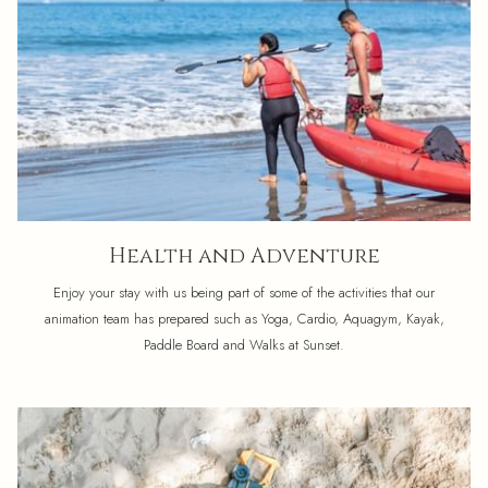
Health and Adventure
Enjoy your stay with us being part of some of the activities that our
animation team has prepared such as Yoga, Cardio, Aquagym, Kayak,
Paddle Board and Walks at Sunset.