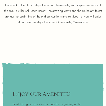
Immersed in the cliff of Playa Hermosa, Guanacaste, with impressive views of
the sea, is Villas Sol Beach Resort. The amazing views and the exuberant forest
are just the beginning of the endless comforts and services that you will enjoy
at our resort in Playa Hermosa, Guanacaste, Guanacaste.
Enjoy Our Amenities
Breathtaking ocean views are only the beginning of the