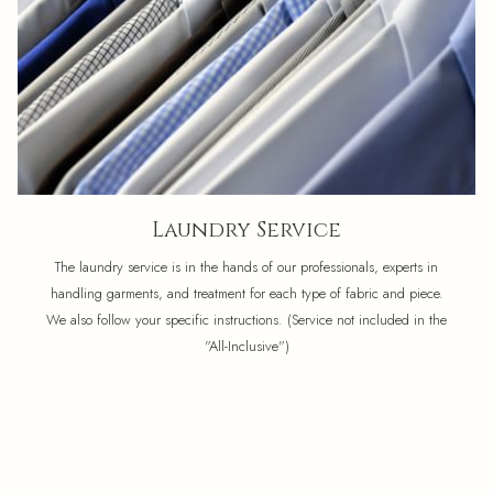
Laundry Service
The laundry service is in the hands of our professionals, experts in
handling garments, and treatment for each type of fabric and piece.
We also follow your specific instructions. (Service not included in the
"All-Inclusive")