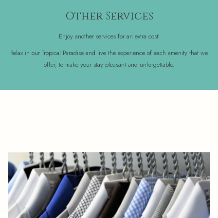
Other Services
Enjoy another services for an extra cost!
Relax in our Tropical Paradise and live the experience of each amenity that we
offer, to make your stay pleasant and unforgettable.