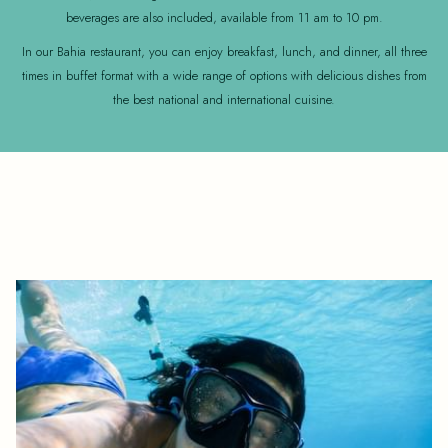
beverages are also included, available from 11 am to 10 pm.
In our Bahia restaurant, you can enjoy breakfast, lunch, and dinner, all three
times in buffet format with a wide range of options with delicious dishes from
the best national and international cuisine.