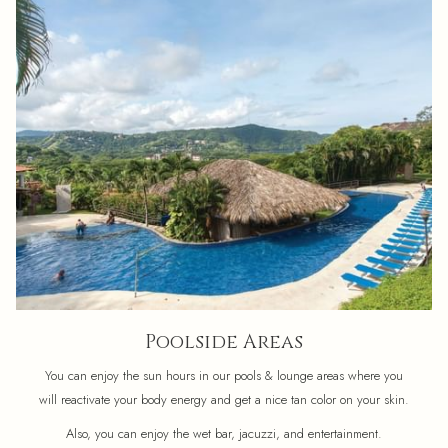
Poolside Areas
You can enjoy the sun hours in our pools & lounge areas where you
will reactivate your body energy and get a nice tan color on your skin.
Also, you can enjoy the wet bar, jacuzzi, and entertainment.