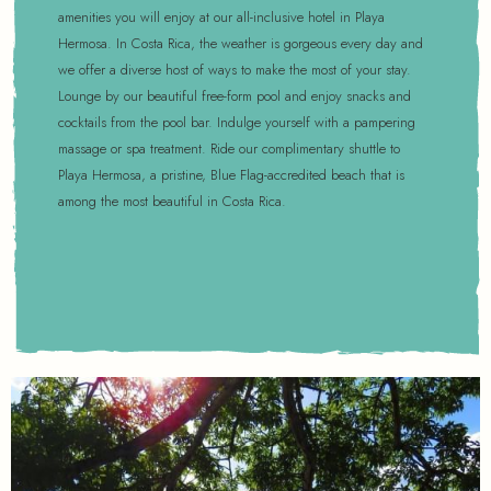
amenities you will enjoy at our all-inclusive hotel in Playa
Hermosa. In Costa Rica, the weather is gorgeous every day and
we offer a diverse host of ways to make the most of your stay.
Lounge by our beautiful free-form pool and enjoy snacks and
cocktails from the pool bar. Indulge yourself with a pampering
massage or spa treatment. Ride our complimentary shuttle to
Playa Hermosa, a pristine, Blue Flag-accredited beach that is
among the most beautiful in Costa Rica.