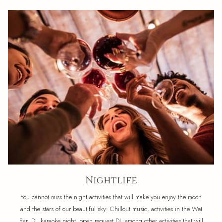
Nightlife
You cannot miss the night activities that will make you enjoy the moon
and the stars of our beautiful sky: Chillout music, activities in the Wet
Bar, DJ, karaoke night, open request DJ, among other activities that will