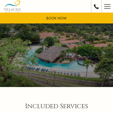
Ha
Me
BOOK NOW
Included Services