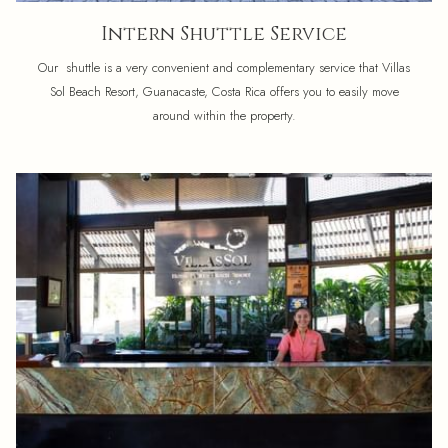
Intern Shuttle Service
Our shuttle is a very convenient and complementary service that Villas
Sol Beach Resort, Guanacaste, Costa Rica offers you to easily move
around within the property.