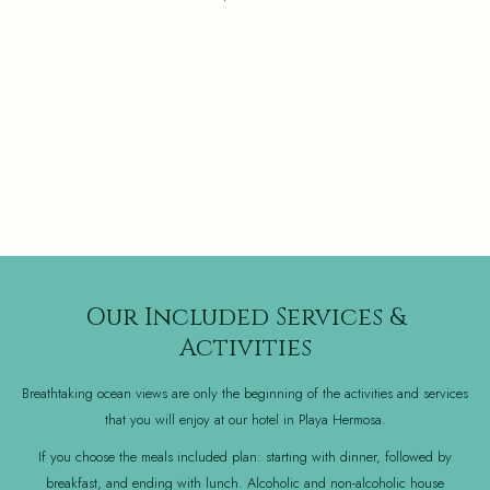
Our Included Services &
Activities
Breathtaking ocean views are only the beginning of the activities and services
that you will enjoy at our hotel in Playa Hermosa.
If you choose the meals included plan: starting with dinner, followed by
breakfast, and ending with lunch. Alcoholic and non-alcoholic house