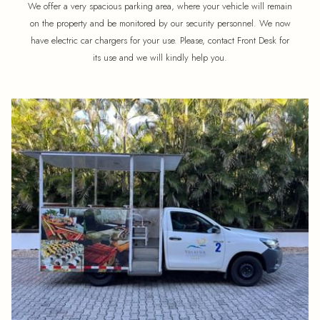
We offer a very spacious parking area, where your vehicle will remain
on the property and be monitored by our security personnel. We now
have electric car chargers for your use. Please, contact Front Desk for
its use and we will kindly help you.