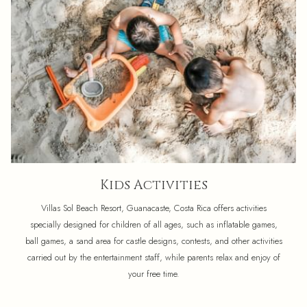
Kids Activities
Villas Sol Beach Resort, Guanacaste, Costa Rica offers activities
specially designed for children of all ages, such as inflatable games,
ball games, a sand area for castle designs, contests, and other activities
carried out by the entertainment staff, while parents relax and enjoy of
your free time.