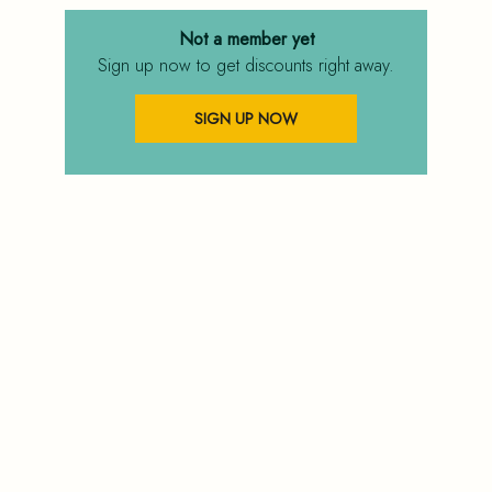
Not a member yet
Sign up now to get discounts right away.
SIGN UP NOW
FAQ
PRIVACY POLICY