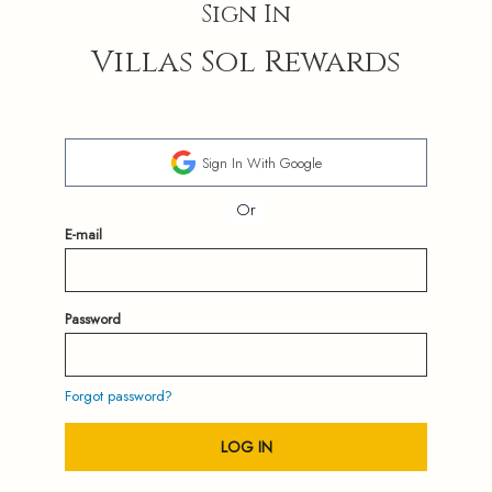
Sign In
Villas Sol Rewards
Sign In With Google
Or
E-mail
Password
Forgot password?
LOG IN