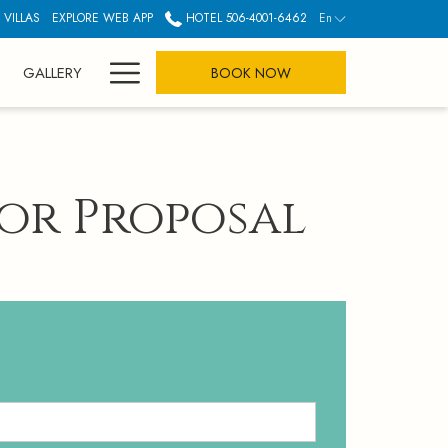
 VILLAS
EXPLORE WEB APP
HOTEL 506-4001-6462
En
Hamburger
GALLERY
BOOK NOW
Menu
for Proposal