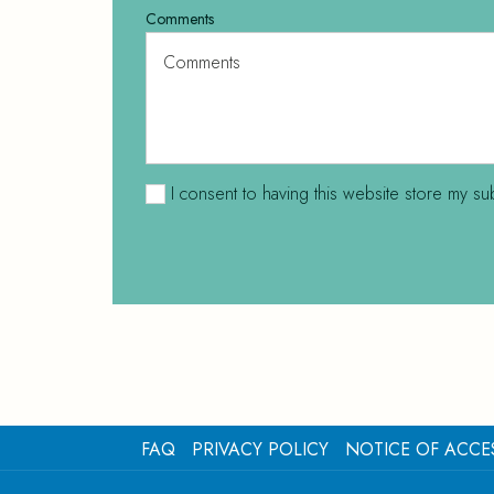
Comments
I consent to having this website store my su
FAQ
PRIVACY POLICY
NOTICE OF ACCES