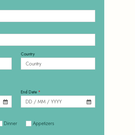
Country
End Date
*
Dinner
Appetizers