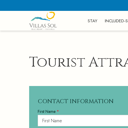
STAY
INCLUDED-S
Tourist Attr
CONTACT INFORMATION
First Name
*