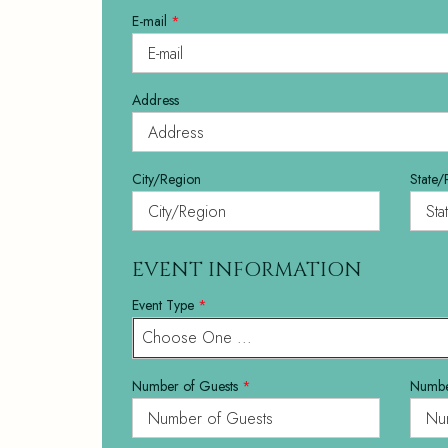
E-mail
*
Address
City/Region
State/
EVENT INFORMATION
Event Type
*
Choose One ...
Number of Guests
*
Numbe