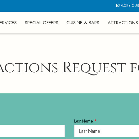
EXPLORE OUR
ERVICES
SPECIAL OFFERS
CUISINE & BARS
ATTRACTIONS
actions Request 
Last Name
*