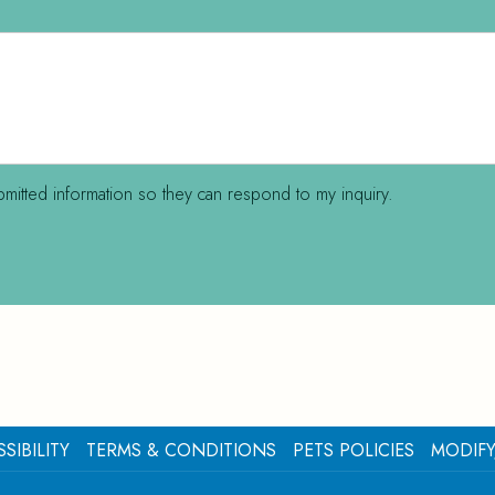
bmitted information so they can respond to my inquiry.
SIBILITY
TERMS & CONDITIONS
PETS POLICIES
MODIF