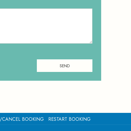
SEND
Y/CANCEL BOOKING
RESTART BOOKING