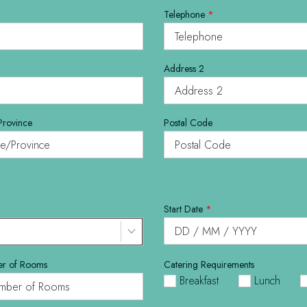
Telephone
*
Address 2
Province
Postal Code
Start Date
*
r of Rooms
Catering Requirements
Breakfast
Lunch