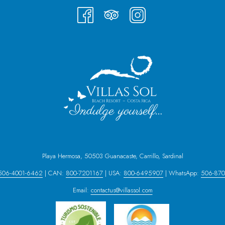
Playa Hermosa, 50503 Guanacaste, Carrillo, Sardinal
506-4001-6462
| CAN:
800-7201167
| USA:
800-6495907
| WhatsApp:
506-870
Email:
contactus@villassol.com