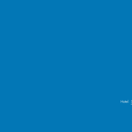
Hotel: